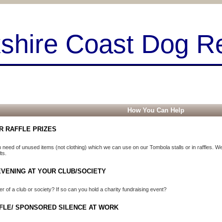
kshire Coast Dog R
How You Can Help
R RAFFLE PRIZES
 need of unused items (not clothing) which we can use on our Tombola stalls or in raffles. We 
ts.
EVENING AT YOUR CLUB/SOCIETY
 of a club or society? If so can you hold a charity fundraising event?
FLE/ SPONSORED SILENCE AT WORK