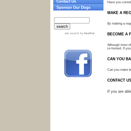
Contact Us
Have you conside
Sponsor Our Dogs
MAKE A RE
By making a regu
site search
by
freefind
BECOME A F
Although most of
re-homed. If you
CAN YOU B
Can you make ite
CONTACT U
If you are ab