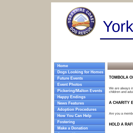
Yor
Home
Dogs Looking for Homes
TOMBOLA O
Future Events
Event Photos
We are always in
Pickering/Malton Events
children and adul
Happy Endings
A CHARITY 
News Features
Adoption Procedures
Are you a member
How You Can Help
Fostering
HOLD A RAF
Make a Donation