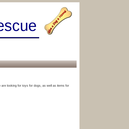
escue
are looking for toys for dogs, as well as items for