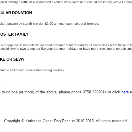
red holding a raffle or a sponsored event at work such as a casual dress day with a £1 don
GULAR DONATION
lar donation by standing order. £1.00 a month can make a difference.
OSTER FAMILY
 our dogs are in kennels we do need a "bank" of foster carers as some dogs react badly to ke
 would love to own a dog but like your summer holidays or have more free time at certain time
AKE OR SEW?
ms to sell at our various fundraising events?
S
le to do one (or more) of the above, please phone 0758 3269614 or click
here
t
Copyright © Yorkshire Coast Dog Rescue 2010-2015. All rights reserved.