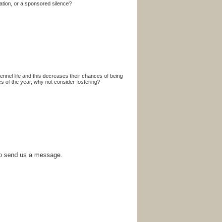
ation, or a sponsored silence?
nnel life and this decreases their chances of being
s of the year, why not consider fostering?
o send us a message.