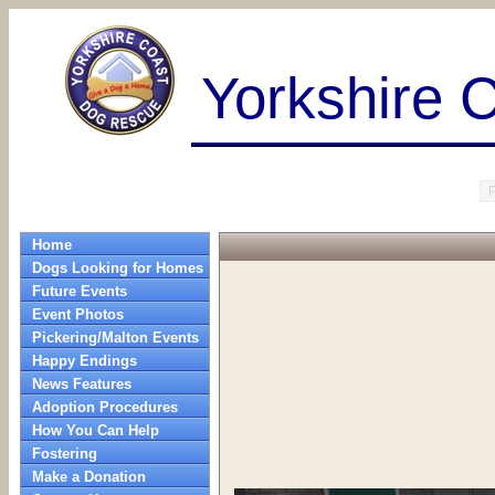
Yorkshire 
Home
Dogs Looking for Homes
Future Events
Event Photos
Pickering/Malton Events
Happy Endings
News Features
Adoption Procedures
How You Can Help
Fostering
Make a Donation