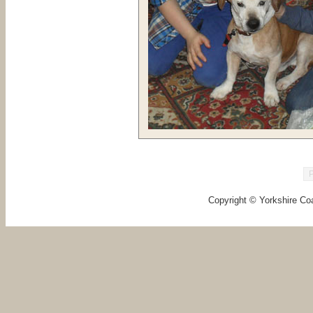
Copyright © Yorkshire Coa