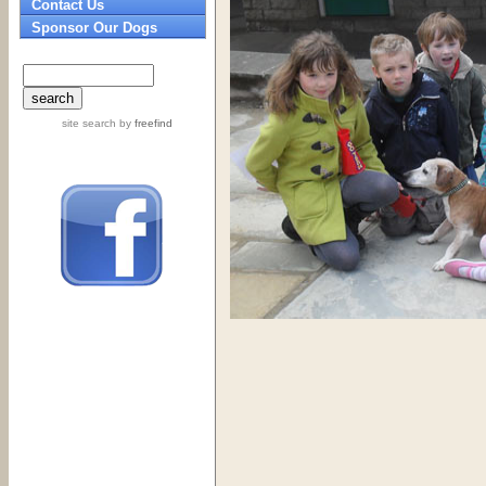
Contact Us
Sponsor Our Dogs
site search
by
freefind