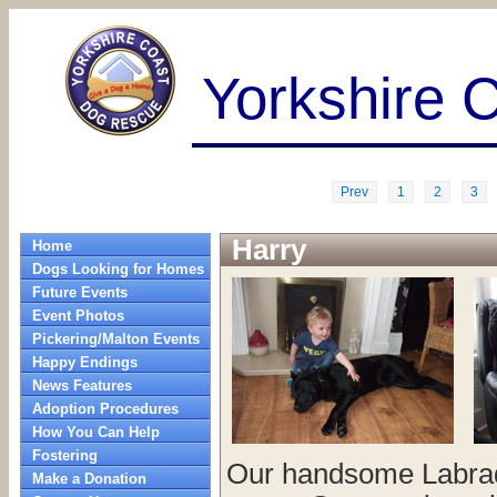
Yorkshire 
Prev
1
2
3
Harry
Home
Dogs Looking for Homes
Future Events
Event Photos
Pickering/Malton Events
Happy Endings
News Features
Adoption Procedures
How You Can Help
Fostering
Our handsome Labrado
Make a Donation