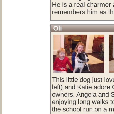
He is a real charmer
remembers him as the
Oli
This little dog just l
left) and Katie adore
owners, Angela and Sha
enjoying long walks 
the school run on a m