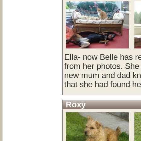
Ella- now Belle has r
from her photos. She
new mum and dad knew
that she had found he
Roxy