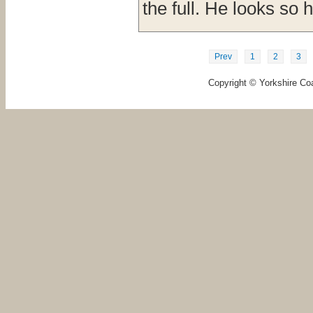
the full. He looks so 
Prev
1
2
3
Copyright © Yorkshire Coa