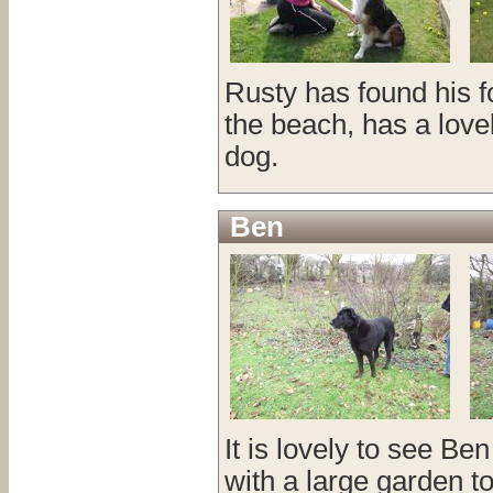
Rusty has found his fo
the beach, has a love
dog.
Ben
It is lovely to see Ben
with a large garden to