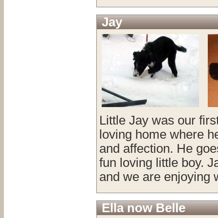
Jay
Little Jay was our fir
loving home where he i
and affection. He goes
fun loving little boy.
and we are enjoying 
Ella now Belle