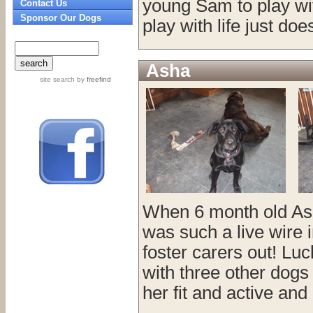
young Sam to play wi
Contact Us
Sponsor Our Dogs
play with life just doe
Asha
site search
by
freefind
When 6 month old Ash
was such a live wire 
foster carers out! Luc
with three other dogs
her fit and active and 