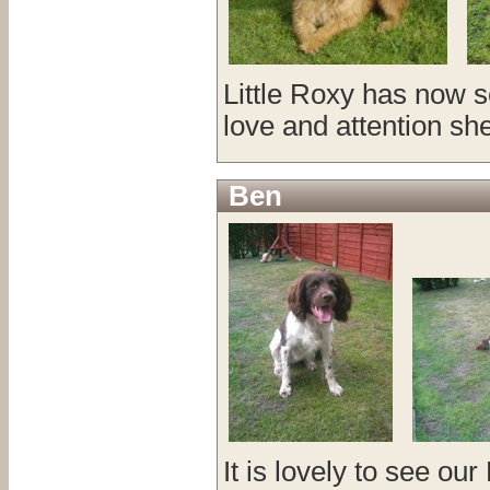
Little Roxy has now s
love and attention she
Ben
It is lovely to see ou