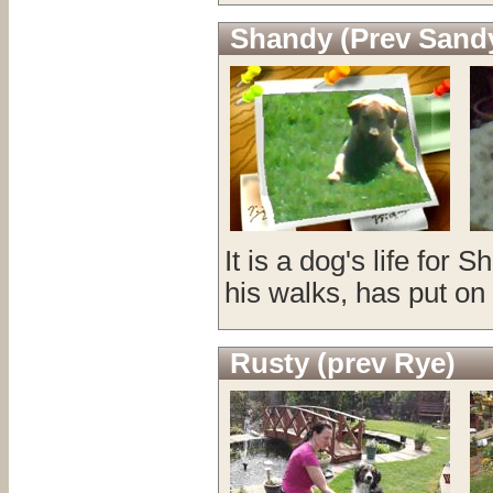
Shandy (Prev Sand
It is a dog's life for
his walks, has put on
Rusty (prev Rye)