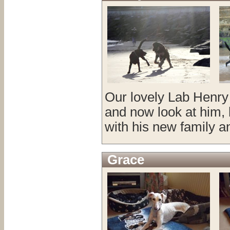
Our lovely Lab Henry
and now look at him, h
with his new family a
Grace