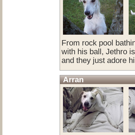
From rock pool bathin
with his ball, Jethro 
and they just adore h
Arran