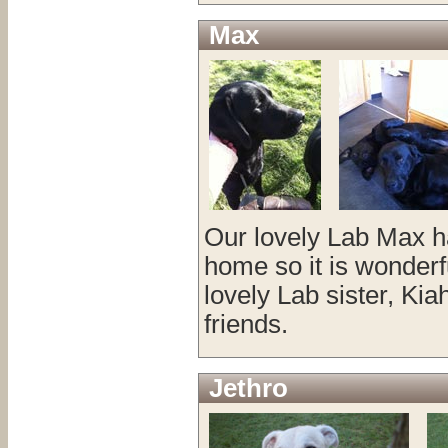
Max
Our lovely Lab Max ha
home so it is wonderfu
lovely Lab sister, Ki
friends.
Jethro