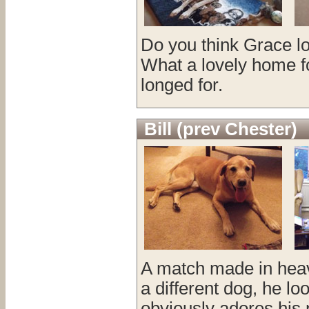
Do you think Grace lo
What a lovely home fo
longed for.
Bill (prev Chester)
A match made in heav
a different dog, he l
obviously adores his