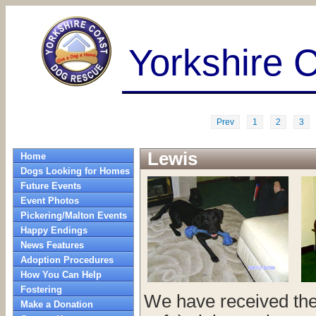
Yorkshire 
Prev
1
2
3
Lewis
Home
Dogs Looking for Homes
Future Events
Event Photos
Pickering/Malton Events
Happy Endings
News Features
Adoption Procedures
How You Can Help
Fostering
We have received the 
Make a Donation