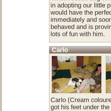
in adopting our littl
would have the perfec
immediately and soon s
behaved and is provin
lots of fun with him.
Carlo
Carlo (Cream coloured
got his feet under th