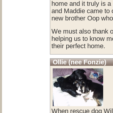
home and it truly is 
and Maddie came to ou
new brother Oop who 
We must also thank ou
helping us to know mo
their perfect home.
Ollie (nee Fonzie)
When rescue dog Will