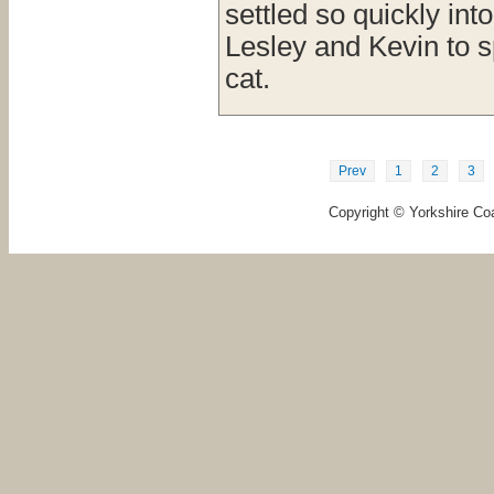
settled so quickly in
Lesley and Kevin to sp
cat.
Prev
1
2
3
Copyright © Yorkshire Coa