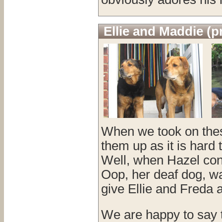
Ellie and Maddie (p
When we took on thes
them up as it is hard 
Well, when Hazel con
Oop, her deaf dog, w
give Ellie and Freda a
We are happy to say t