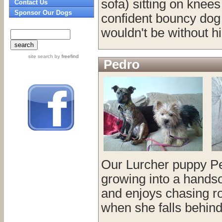
sofa) sitting on knee
Contact Us
Sponsor Our Dogs
confident bouncy dog
wouldn't be without h
site search
by
freefind
Pedro
Our Lurcher puppy Ped
growing into a handsome
and enjoys chasing r
when she falls behind