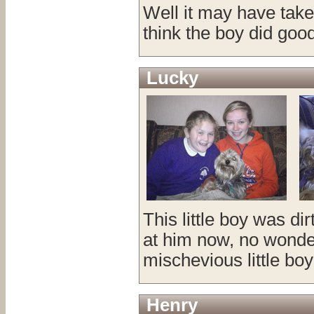
Well it may have take
think the boy did goo
Lucky
This little boy was d
at him now, no wonder
mischevious little boy 
Henry