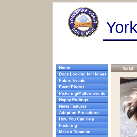
Yor
Home
Narlah
Dogs Looking for Homes
Future Events
Event Photos
Pickering/Malton Events
Happy Endings
News Features
Adoption Procedures
How You Can Help
Fostering
Make a Donation