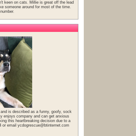
t keen on cats. Millie is great off the lead
ike someone around for most of the time.
 number.
and is described as a funny, goofy, sock
ucy enjoys company and can get anxious
ing this heartbreaking decision due to a
14 or email ycdogrescue@btinternet.com