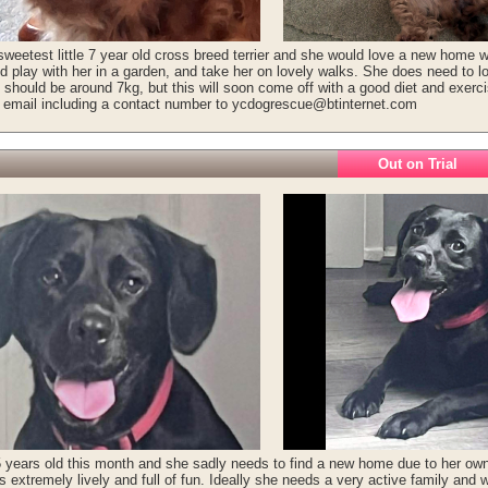
sweetest little 7 year old cross breed terrier and she would love a new home wi
d play with her in a garden, and take her on lovely walks. She does need to l
y should be around 7kg, but this will soon come off with a good diet and exer
r email including a contact number to ycdogrescue@btinternet.com
Out on Trial
 5 years old this month and she sadly needs to find a new home due to her owne
s extremely lively and full of fun. Ideally she needs a very active family and w