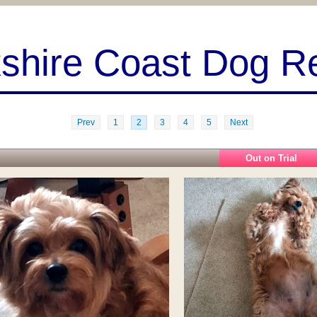
kshire Coast Dog R
Prev
1
2
3
4
5
Next
Out on Trial