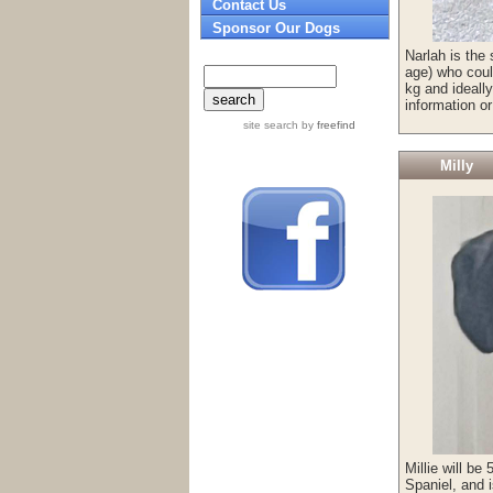
Contact Us
Sponsor Our Dogs
Narlah is the 
age) who coul
kg and ideall
information o
site search
by
freefind
Milly
Millie will be
Spaniel, and i