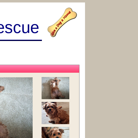
escue