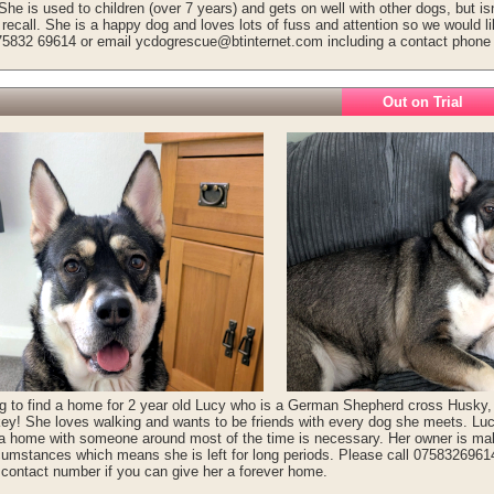
She is used to children (over 7 years) and gets on well with other dogs, but isn'
recall. She is a happy dog and loves lots of fuss and attention so we would l
75832 69614 or email ycdogrescue@btinternet.com including a contact phone
Out on Trial
g to find a home for 2 year old Lucy who is a German Shepherd cross Husky, 
ey! She loves walking and wants to be friends with every dog she meets. L
 a home with someone around most of the time is necessary. Her owner is mak
cumstances which means she is left for long periods. Please call 075832696
 contact number if you can give her a forever home.