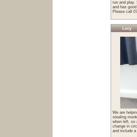
run and play. 
and has good 
Please call 0
Lucy
We are helpin
stealing monk
when left, so
change in cir
and include a