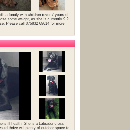
th a family with children (over 7 years of
oose some weight, as she is currently 9.2
cise. Please call 075832 69614 for more
r's ill health. She is a Labrador cross
ould thrive will plenty of outdoor space to